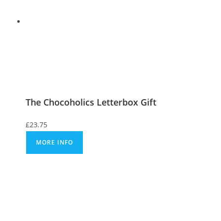
The Chocoholics Letterbox Gift
£
23.75
MORE INFO