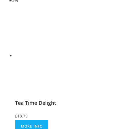
£25
Tea Time Delight
£
18.75
MORE INFO