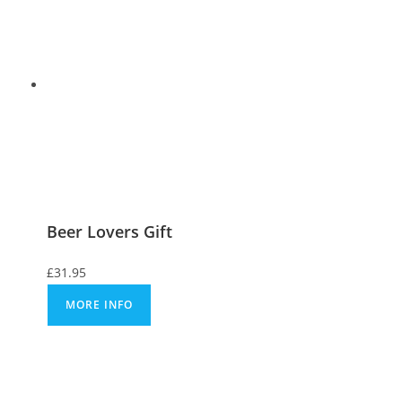
Beer Lovers Gift
£
31.95
MORE INFO