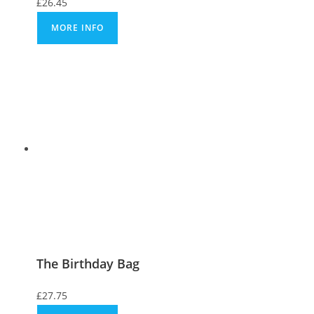
£
26.45
MORE INFO
The Birthday Bag
£
27.75