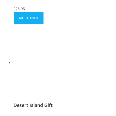
£
28.95
MORE INFO
Desert Island Gift