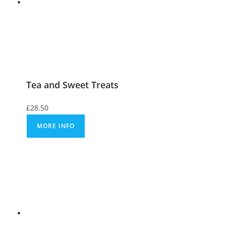
Tea and Sweet Treats
£
28.50
MORE INFO