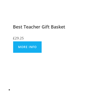
Best Teacher Gift Basket
£
29.25
MORE INFO