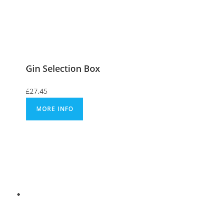
Gin Selection Box
£
27.45
MORE INFO