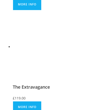
MORE INFO
The Extravagance
£
119.00
MORE INFO