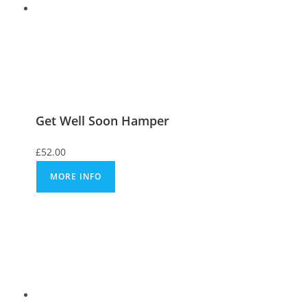
Get Well Soon Hamper
£
52.00
MORE INFO