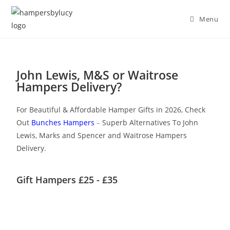
Menu
John Lewis, M&S or Waitrose
Hampers Delivery?
For Beautiful & Affordable Hamper Gifts in 2026, Check
Out
Bunches Hampers
–
Superb Alternatives To John
Lewis, Marks and Spencer and Waitrose Hampers
Delivery.
Gift Hampers £25 - £35