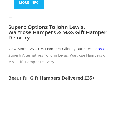
MORE INFO
Superb Options To John Lewis,
Waitrose Hampers & M&S Gift Hamper
Delivery
View More £25 – £35 Hampers Gifts by Bunches
Here>>
–
Superb Alternatives To John Lewis, Waitrose Hampers or
M&S Gift Hamper Delivery.
Beautiful Gift Hampers Delivered £35+