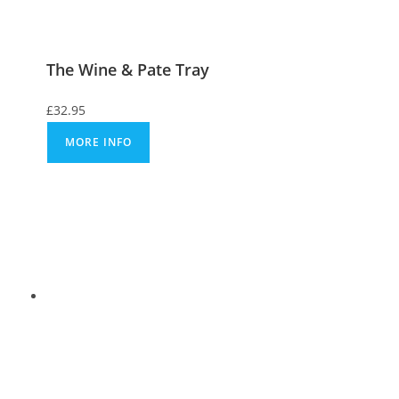
The Wine & Pate Tray
£
32.95
MORE INFO