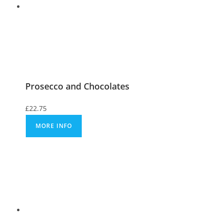
Prosecco and Chocolates
£
22.75
MORE INFO