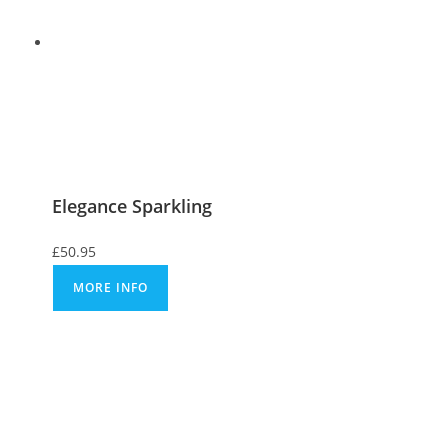
Elegance Sparkling
£
50.95
MORE INFO