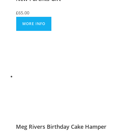
£
65.00
MORE INFO
Meg Rivers Birthday Cake Hamper