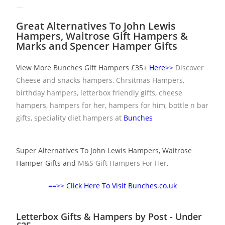
Great Alternatives To John Lewis
Hampers, Waitrose Gift Hampers &
Marks and Spencer Hamper Gifts
View More Bunches Gift Hampers £35+
Here>>
Discover
Cheese and snacks hampers, Chrsitmas Hampers,
birthday hampers, letterbox friendly gifts, cheese
hampers, hampers for her,
hampers for him
, bottle n bar
gifts, speciality diet hampers at
Bunches
Super Alternatives To John Lewis Hampers, Waitrose
Hamper Gifts and
M&S Gift Hampers For Her
.
==>> Click Here To Visit Bunches.co.uk
Letterbox Gifts & Hampers by Post - Under