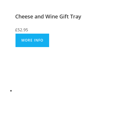
Cheese and Wine Gift Tray
£
52.95
MORE INFO