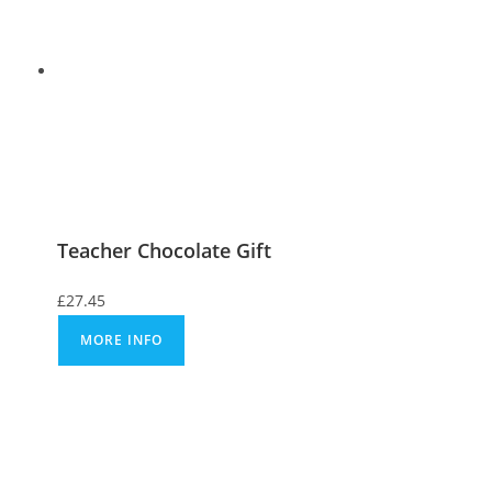
Teacher Chocolate Gift
£
27.45
MORE INFO