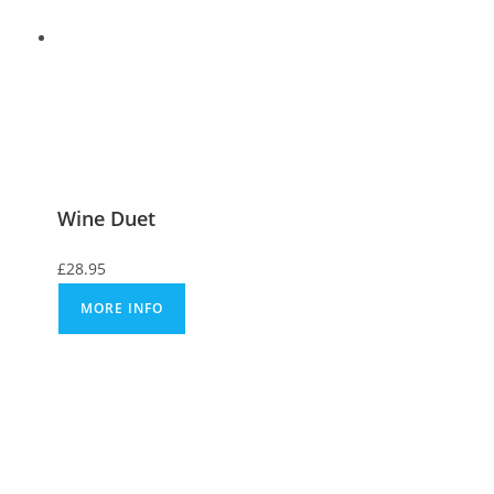
Wine Duet
£
28.95
MORE INFO