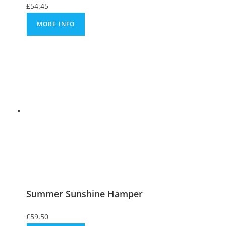
£
54.45
MORE INFO
Summer Sunshine Hamper
£
59.50