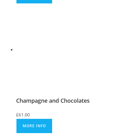
Champagne and Chocolates
£
61.00
MORE INFO