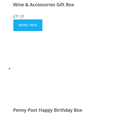
Wine & Accessories Gift Box
£
31.25
MORE INFO
Penny Post Happy Birthday Box