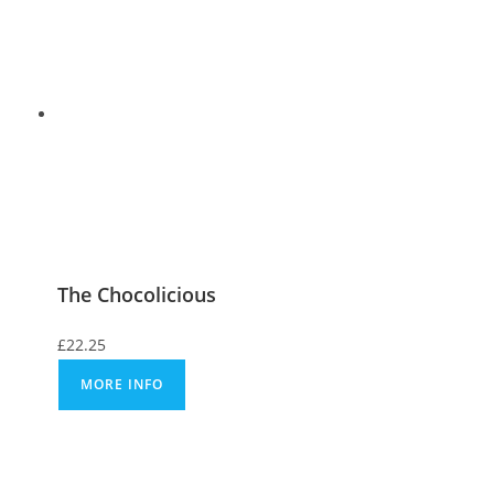
The Chocolicious
£
22.25
MORE INFO