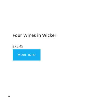
Four Wines in Wicker
£
73.45
MORE INFO