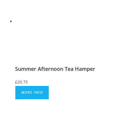
Summer Afternoon Tea Hamper
£
20.75
MORE INFO