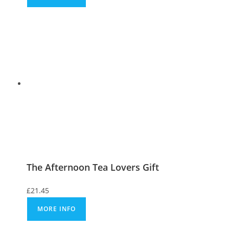
The Afternoon Tea Lovers Gift
£
21.45
MORE INFO