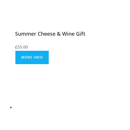
Summer Cheese & Wine Gift
£
55.00
MORE INFO