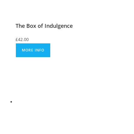
The Box of Indulgence
£
42.00
MORE INFO