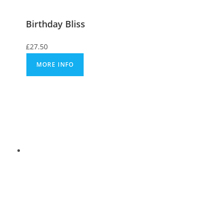
Birthday Bliss
£
27.50
MORE INFO