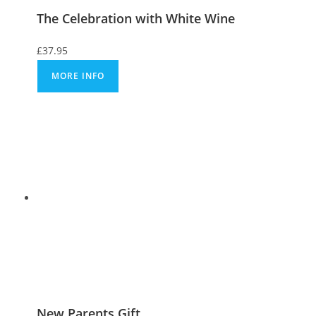
The Celebration with White Wine
£
37.95
MORE INFO
New Parents Gift