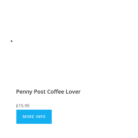
Penny Post Coffee Lover
£
15.95
MORE INFO