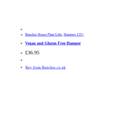
Bunches House Plant Gifts
,
Hampers £35+
Vegan and Gluten Free Hamper
£
36.95
Buy from Bunches.co.uk