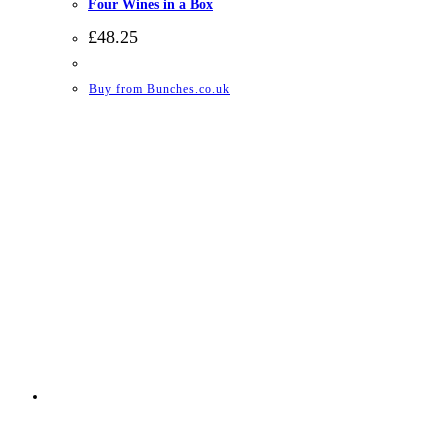
Four Wines in a Box
£
48.25
Buy from Bunches.co.uk