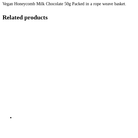
Vegan Honeycomb Milk Chocolate 50g Packed in a rope weave basket.
Related products