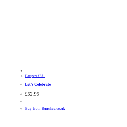
Hampers £35+
Let’s Celebrate
£
52.95
Buy from Bunches.co.uk