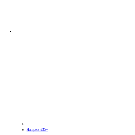
Hampers £35+