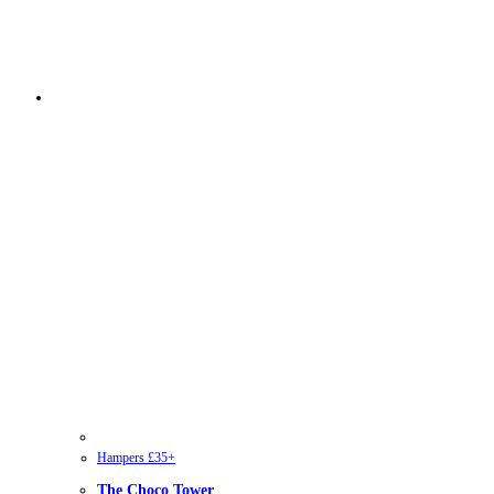
Hampers £35+
The Choco Tower