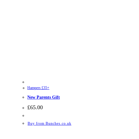
Hampers £35+
New Parents Gift
£
65.00
Buy from Bunches.co.uk