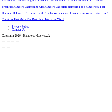
Affordable Hampers
belgium chocolates
best chocolate in the world
Breakfast Hamper
Breakfast Hampers
Champagne Gift Hampers
Chocolate Hampers
Food hampers by post
Hampers Delivery UK
Hamper with Free Delivery
italian chocolates
swiss chocolates
Top 7
Countries That Make The Best Chocolate in the World
Privacy Policy
Contact Us
Copyright 2026 - HampersbyLucy.co.uk