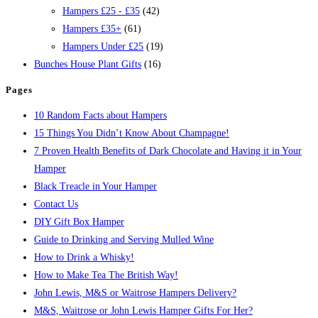
Hampers £25 - £35
(42)
Hampers £35+
(61)
Hampers Under £25
(19)
Bunches House Plant Gifts
(16)
Pages
10 Random Facts about Hampers
15 Things You Didn’t Know About Champagne!
7 Proven Health Benefits of Dark Chocolate and Having it in Your
Hamper
Black Treacle in Your Hamper
Contact Us
DIY Gift Box Hamper
Guide to Drinking and Serving Mulled Wine
How to Drink a Whisky!
How to Make Tea The British Way!
John Lewis, M&S or Waitrose Hampers Delivery?
M&S, Waitrose or John Lewis Hamper Gifts For Her?