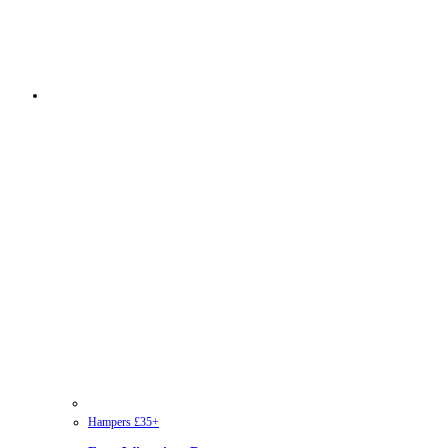
Hampers £35+