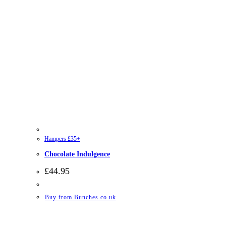
Hampers £35+
Chocolate Indulgence
£
44.95
Buy from Bunches.co.uk