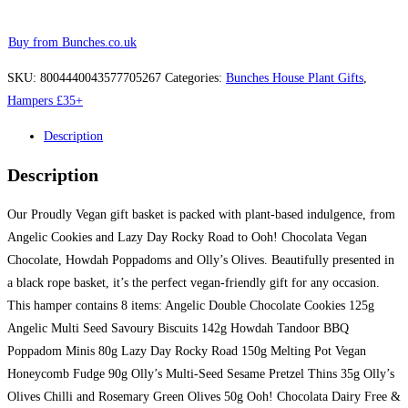
Buy from Bunches.co.uk
SKU:
8004440043577705267
Categories:
Bunches House Plant Gifts
,
Hampers £35+
Description
Description
Our Proudly Vegan gift basket is packed with plant-based indulgence, from
Angelic Cookies and Lazy Day Rocky Road to Ooh! Chocolata Vegan
Chocolate, Howdah Poppadoms and Olly’s Olives. Beautifully presented in
a black rope basket, it’s the perfect vegan-friendly gift for any occasion.
This hamper contains 8 items: Angelic Double Chocolate Cookies 125g
Angelic Multi Seed Savoury Biscuits 142g Howdah Tandoor BBQ
Poppadom Minis 80g Lazy Day Rocky Road 150g Melting Pot Vegan
Honeycomb Fudge 90g Olly’s Multi-Seed Sesame Pretzel Thins 35g Olly’s
Olives Chilli and Rosemary Green Olives 50g Ooh! Chocolata Dairy Free &