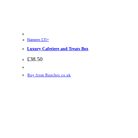
Hampers £35+
Luxury Cafetiere and Treats Box
£
38.50
Buy from Bunches.co.uk