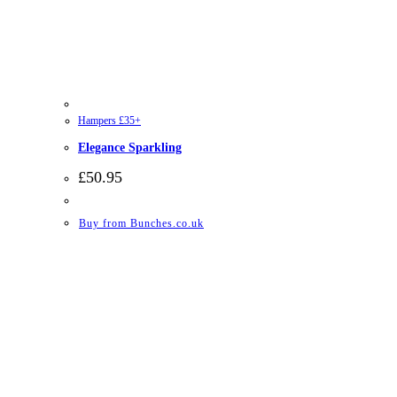
Hampers £35+
Elegance Sparkling
£
50.95
Buy from Bunches.co.uk