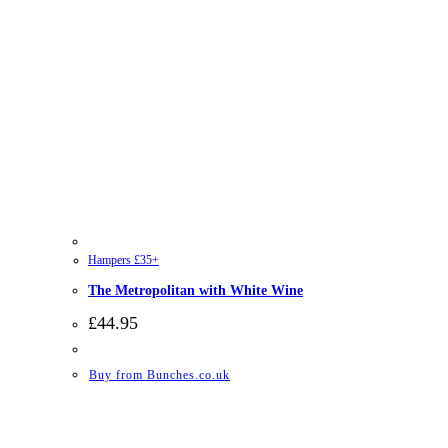
Hampers £35+
The Metropolitan with White Wine
£
44.95
Buy from Bunches.co.uk