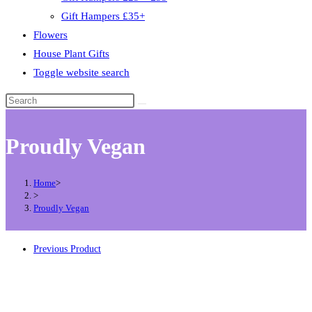
Gift Hampers £35+
Flowers
House Plant Gifts
Toggle website search
Proudly Vegan
Home
>
>
Proudly Vegan
Previous Product