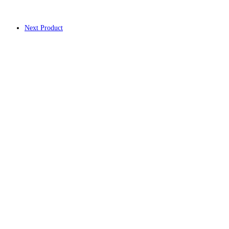
Next Product