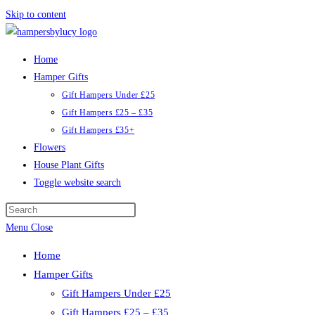
Skip to content
Home
Hamper Gifts
Gift Hampers Under £25
Gift Hampers £25 – £35
Gift Hampers £35+
Flowers
House Plant Gifts
Toggle website search
Menu
Close
Home
Hamper Gifts
Gift Hampers Under £25
Gift Hampers £25 – £35