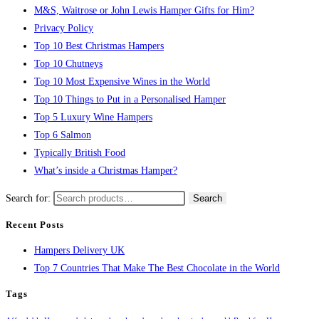
M&S, Waitrose or John Lewis Hamper Gifts for Him?
Privacy Policy
Top 10 Best Christmas Hampers
Top 10 Chutneys
Top 10 Most Expensive Wines in the World
Top 10 Things to Put in a Personalised Hamper
Top 5 Luxury Wine Hampers
Top 6 Salmon
Typically British Food
What’s inside a Christmas Hamper?
Search for:
Search
Recent Posts
Hampers Delivery UK
Top 7 Countries That Make The Best Chocolate in the World
Tags