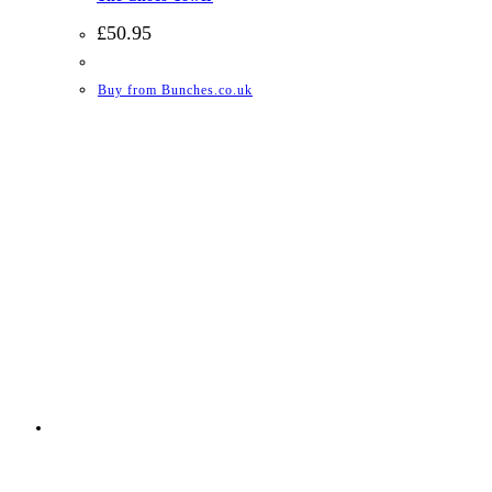
£
50.95
Buy from Bunches.co.uk