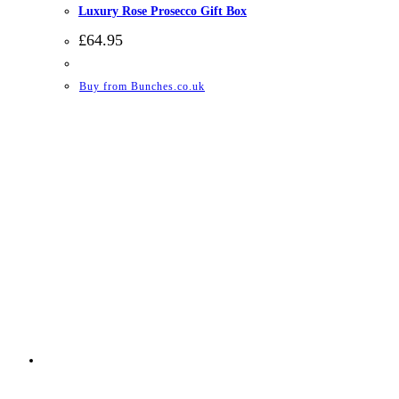
Luxury Rose Prosecco Gift Box
£
64.95
Buy from Bunches.co.uk