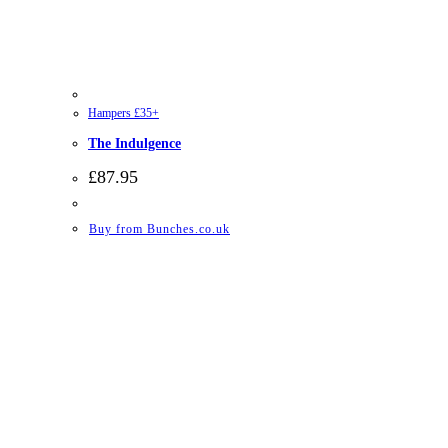
Hampers £35+
The Indulgence
£
87.95
Buy from Bunches.co.uk