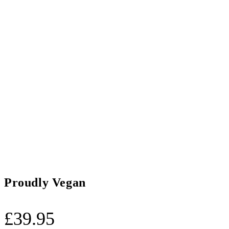
Proudly Vegan
£
39.95