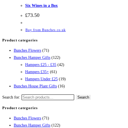
Six Wines in a Box
£
73.50
Buy from Bunches.co.uk
Product categories
Bunches Flowers
(71)
Bunches Hamper Gifts
(122)
Hampers £25 - £35
(42)
Hampers £35+
(61)
Hampers Under £25
(19)
Bunches House Plant Gifts
(16)
Search for:
Search
Product categories
Bunches Flowers
(71)
Bunches Hamper Gifts
(122)