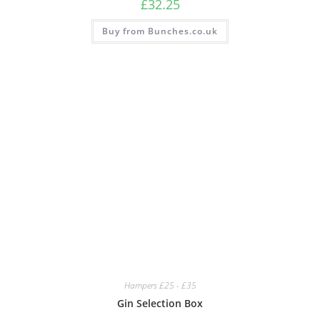
£
32.25
Buy from Bunches.co.uk
Hampers £25 - £35
Gin Selection Box