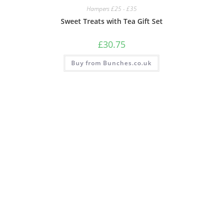
Hampers £25 - £35
Sweet Treats with Tea Gift Set
£
30.75
Buy from Bunches.co.uk