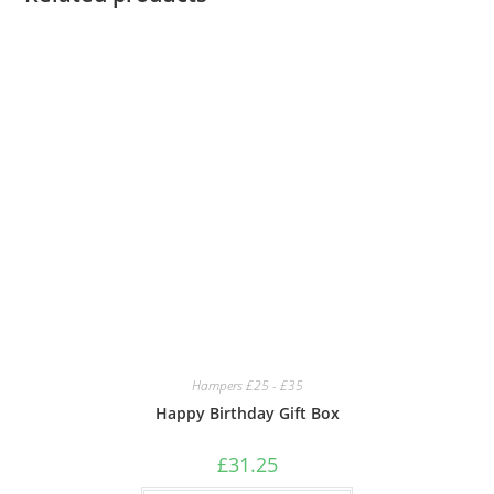
Hampers £25 - £35
Happy Birthday Gift Box
£
31.25