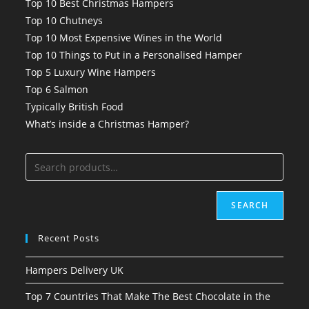
Top 10 Best Christmas Hampers
Top 10 Chutneys
Top 10 Most Expensive Wines in the World
Top 10 Things to Put in a Personalised Hamper
Top 5 Luxury Wine Hampers
Top 6 Salmon
Typically British Food
What’s inside a Christmas Hamper?
SEARCH
Recent Posts
Hampers Delivery UK
Top 7 Countries That Make The Best Chocolate in the