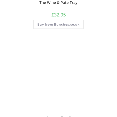
The Wine & Pate Tray
£
32.95
Buy from Bunches.co.uk