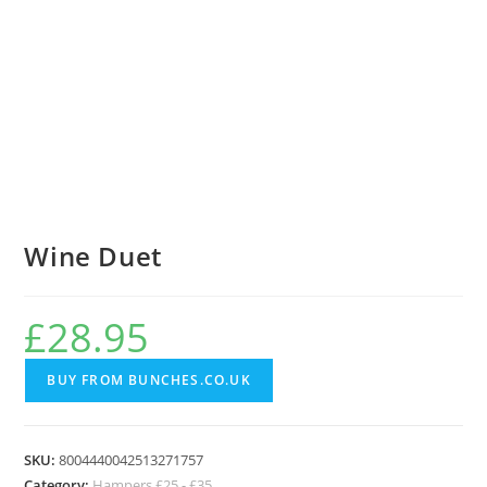
Wine Duet
£
28.95
BUY FROM BUNCHES.CO.UK
SKU:
8004440042513271757
Category:
Hampers £25 - £35