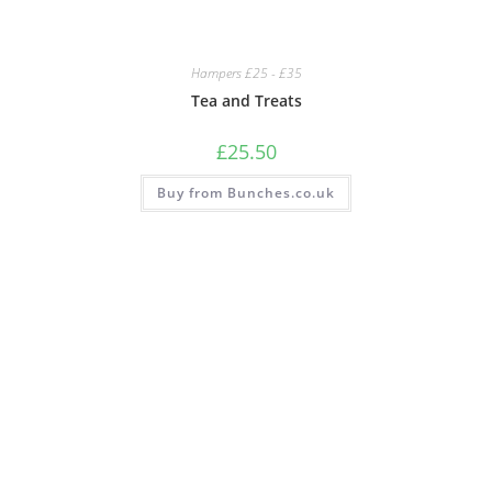
Hampers £25 - £35
Tea and Treats
£
25.50
Buy from Bunches.co.uk