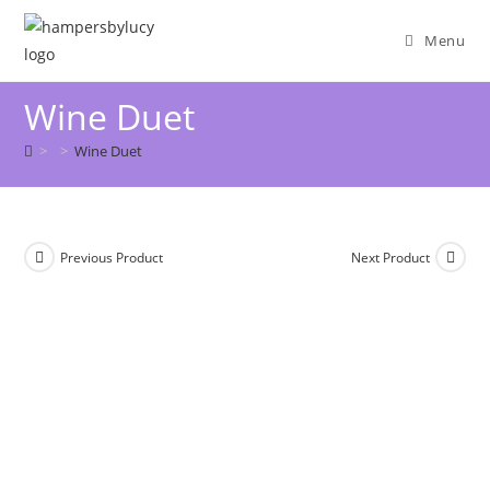
Menu
Wine Duet
>
>
Wine Duet
Previous Product
Next Product