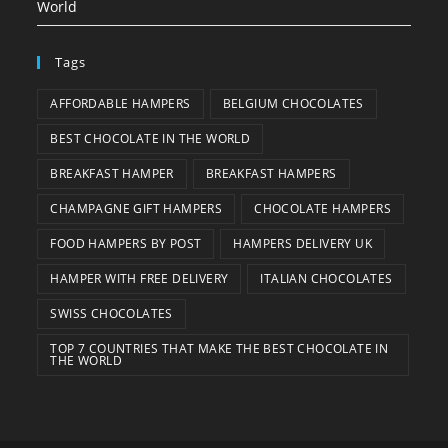
World
Tags
AFFORDABLE HAMPERS
BELGIUM CHOCOLATES
BEST CHOCOLATE IN THE WORLD
BREAKFAST HAMPER
BREAKFAST HAMPERS
CHAMPAGNE GIFT HAMPERS
CHOCOLATE HAMPERS
FOOD HAMPERS BY POST
HAMPERS DELIVERY UK
HAMPER WITH FREE DELIVERY
ITALIAN CHOCOLATES
SWISS CHOCOLATES
TOP 7 COUNTRIES THAT MAKE THE BEST CHOCOLATE IN
THE WORLD