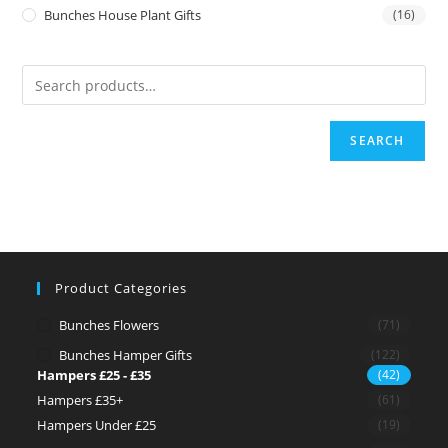
Bunches House Plant Gifts
(16)
SEARCH
Product Categories
Bunches Flowers
(71)
Bunches Hamper Gifts
(122)
Hampers £25 - £35
(42)
Hampers £35+
(61)
Hampers Under £25
(19)