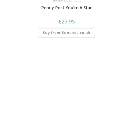
Hampers £25 - £35
Penny Post You’re A Star
£
25.95
Buy from Bunches.co.uk