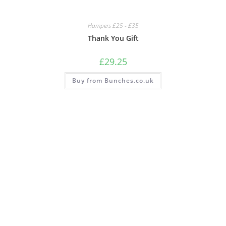
Hampers £25 - £35
Thank You Gift
£
29.25
Buy from Bunches.co.uk