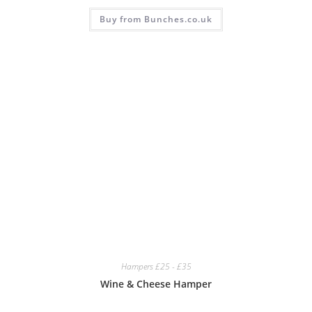
Buy from Bunches.co.uk
Hampers £25 - £35
Wine & Cheese Hamper