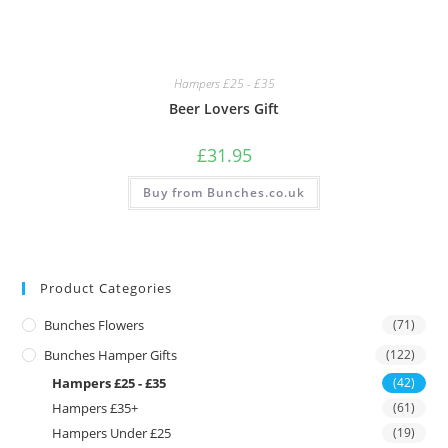
Hampers £25 - £35
Beer Lovers Gift
£
31.95
Buy from Bunches.co.uk
Product Categories
Bunches Flowers
(71)
Bunches Hamper Gifts
(122)
Hampers £25 - £35
(42)
Hampers £35+
(61)
Hampers Under £25
(19)