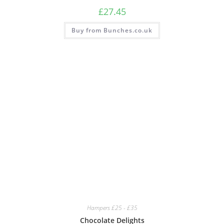
£
27.45
Buy from Bunches.co.uk
Hampers £25 - £35
Chocolate Delights