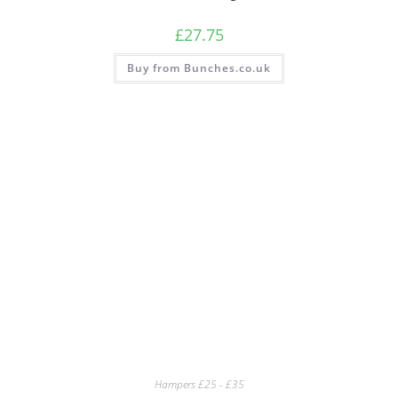
£
27.75
Buy from Bunches.co.uk
Hampers £25 - £35