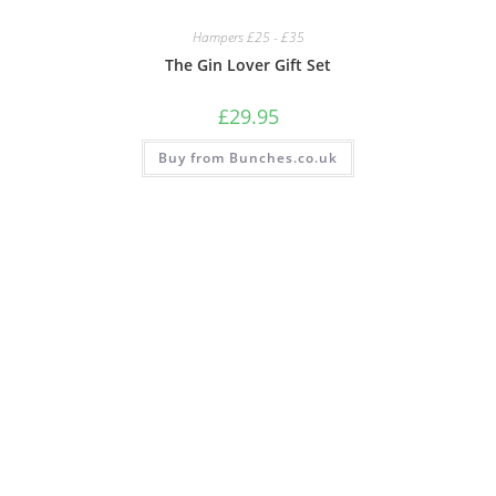
Hampers £25 - £35
The Gin Lover Gift Set
£
29.95
Buy from Bunches.co.uk