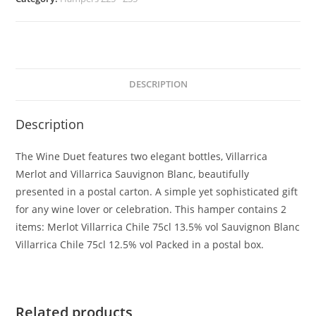
DESCRIPTION
Description
The Wine Duet features two elegant bottles, Villarrica
Merlot and Villarrica Sauvignon Blanc, beautifully
presented in a postal carton. A simple yet sophisticated gift
for any wine lover or celebration. This hamper contains 2
items: Merlot Villarrica Chile 75cl 13.5% vol Sauvignon Blanc
Villarrica Chile 75cl 12.5% vol Packed in a postal box.
Related products