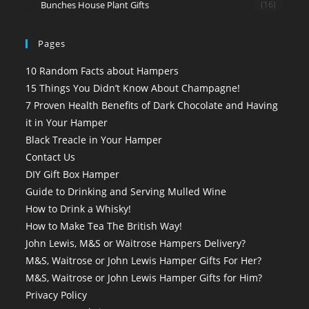
Bunches House Plant Gifts
(16)
Pages
10 Random Facts about Hampers
15 Things You Didn’t Know About Champagne!
7 Proven Health Benefits of Dark Chocolate and Having
it in Your Hamper
Black Treacle in Your Hamper
Contact Us
DIY Gift Box Hamper
Guide to Drinking and Serving Mulled Wine
How to Drink a Whisky!
How to Make Tea The British Way!
John Lewis, M&S or Waitrose Hampers Delivery?
M&S, Waitrose or John Lewis Hamper Gifts For Her?
M&S, Waitrose or John Lewis Hamper Gifts for Him?
Privacy Policy