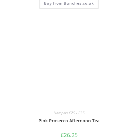
Buy from Bunches.co.uk
Hampers £25 - £35
Pink Prosecco Afternoon Tea
£
26.25